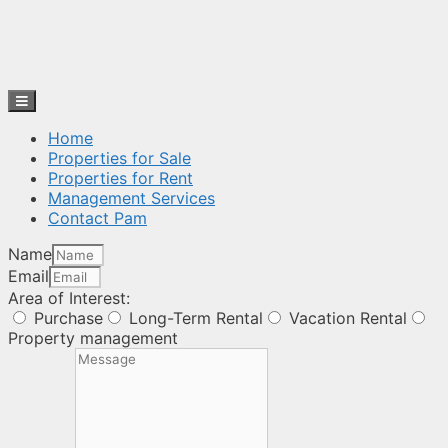
Home
Properties for Sale
Properties for Rent
Management Services
Contact Pam
Name
Email
Area of Interest:
Purchase
Long-Term Rental
Vacation Rental
Property management