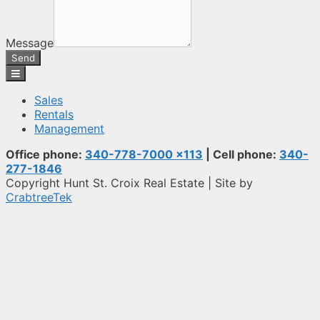
Message
Send
Sales
Rentals
Management
Office phone:
340-778-7000 x113
| Cell phone:
340-
277-1846
Copyright Hunt St. Croix Real Estate | Site by
CrabtreeTek